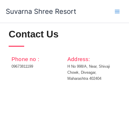
Skip
Suvarna Shree Resort
to
content
Contact Us
Phone no :
Address:
09673811199
H No 998/A, Near, Shivaji
Chowk, Diveagar,
Maharashtra 402404